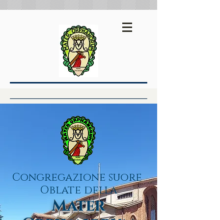
Español
English
Congregazione suore
Oblate della
Mater