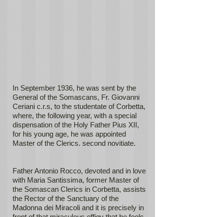
In September 1936, he was sent by the
General of the Somascans, Fr. Giovanni
Ceriani c.r.s, to the studentate of Corbetta,
where, the following year, with a special
dispensation of the Holy Father Pius XII,
for his young age, he was appointed
Master of the Clerics. second novitiate.
Father Antonio Rocco, devoted and in love
with Maria Santissima, former Master of
the Somascan Clerics in Corbetta, assists
the Rector of the Sanctuary of the
Madonna dei Miracoli and it is precisely in
front of that miraculous effigy that he feels