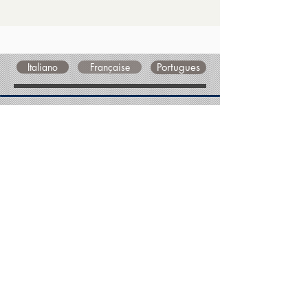
Italiano
Française
Portugues