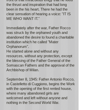
the thrust and inspiration that had long
been in the his heart. There he had the
clear sensation of hearing a voice: "IT IS
ME WHO WANT IT."
Immediately after the war, Father Rocco
was struck by the orphaned youth and
abandoned the desire to found a charitable
institution which he called "Mater
Orphanorum".
He started alone and without any
resources, without any protection, except
the blessing of the Father General of the
Somascan Fathers and the approval of the
Archbishop of Milan.
September 8, 1945: Father Antonio Rocco,
in Castelletto di Cuggiono, begins the Work
with the opening of the first rented house,
where many abandoned girls are
welcomed and left without anyone and
nothing in the Second World War.