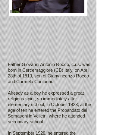
Father Giovanni Antonio Rocco, c.r.s. was
born in Cercemaggiore (CB) Italy, on April
28th of 1913, son of Gianvincenzo Rocco
and Carmela Cantarini.
Already as a boy he expressed a great
religious spirit, so immediately after
elementary school, in October 1923, at the
age of ten he entered the Probandato dei
Somaschi in Velletri, where he attended
secondary school.
In September 1928, he entered the