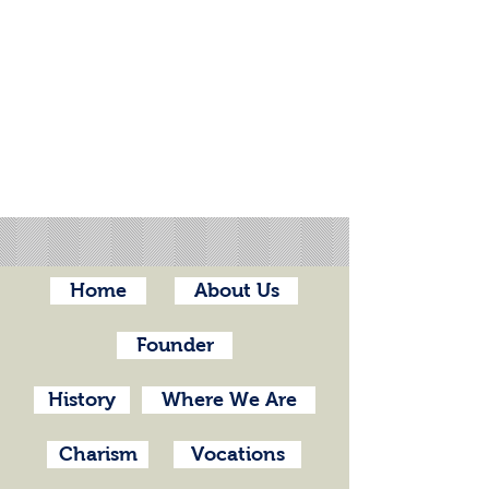
Home
About Us
Founder
History
Where We Are
Charism
Vocations