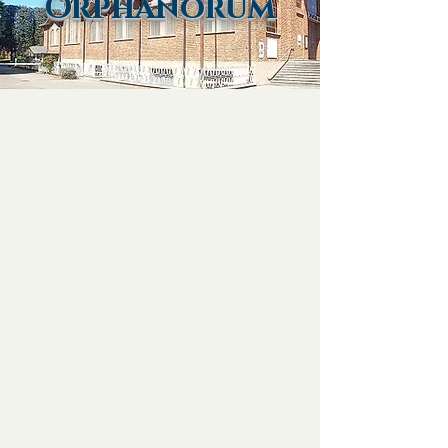
Orphanorum