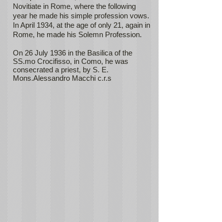
Novitiate in Rome, where the following
year he made his simple profession vows.
In April 1934, at the age of only 21, again in
Rome, he made his Solemn Profession.
On 26 July 1936 in the Basilica of the
SS.mo Crocifisso, in Como, he was
consecrated a priest, by S. E.
Mons.Alessandro Macchi c.r.s