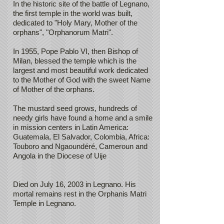
In the historic site of the battle of Legnano,
the first temple in the world was built,
dedicated to "Holy Mary, Mother of the
orphans", "Orphanorum Matri".
In 1955, Pope Pablo VI, then Bishop of
Milan, blessed the temple which is the
largest and most beautiful work dedicated
to the Mother of God with the sweet Name
of Mother of the orphans.
The mustard seed grows, hundreds of
needy girls have found a home and a smile
in mission centers in Latin America:
Guatemala, El Salvador, Colombia, Africa:
Touboro and Ngaoundéré, Cameroun and
Angola in the Diocese of Uije
Died on July 16, 2003 in Legnano. His
mortal remains rest in the Orphanis Matri
Temple in Legnano.