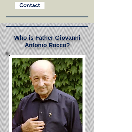
Contact
Who is Father Giovanni
Antonio Rocco?